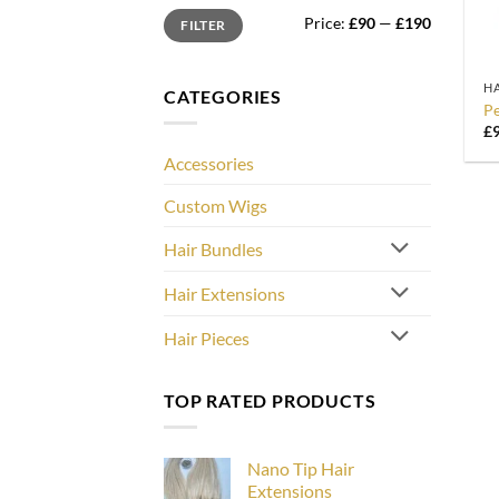
Min
Max
Price:
£90
—
£190
FILTER
price
price
+
HA
CATEGORIES
Pe
£
Accessories
Custom Wigs
Hair Bundles
Hair Extensions
Hair Pieces
TOP RATED PRODUCTS
Nano Tip Hair
Extensions