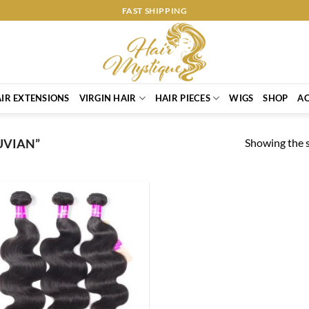
FAST SHIPPING
IR EXTENSIONS
VIRGIN HAIR
HAIR PIECES
WIGS
SHOP
AC
Showing the s
UVIAN”
Add to
Wishlist