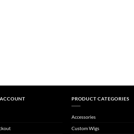
 ACCOUNT
PRODUCT CATEGORIES
Accessories
ckout
Custom Wigs