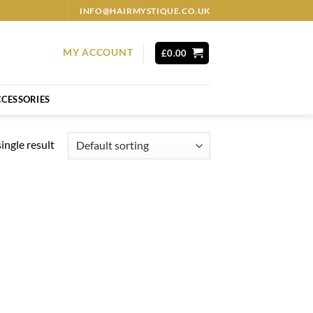
INFO@HAIRMYSTIQUE.CO.UK
MY ACCOUNT
£
0.00
CESSORIES
ingle result