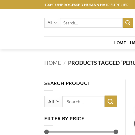
Skip
100% UNPROCESSED HUMAN HAIR SUPPLIER
to
content
Search
for:
HOME
HA
HOME
/
PRODUCTS TAGGED “PER
SEARCH PRODUCT
Search
for:
FILTER BY PRICE