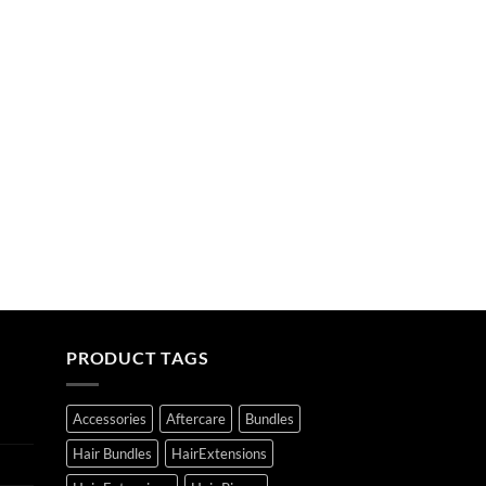
PRODUCT TAGS
Accessories
Aftercare
Bundles
Hair Bundles
HairExtensions