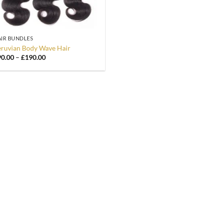
IR BUNDLES
ruvian Body Wave Hair
Price
90.00
–
£
190.00
range:
£90.00
through
£190.00