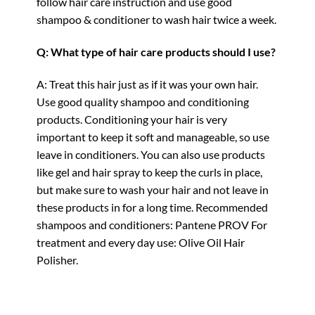
follow hair care instruction and use good
shampoo & conditioner to wash hair twice a week.
Q: What type of hair care products should I use?
A: Treat this hair just as if it was your own hair.
Use good quality shampoo and conditioning
products. Conditioning your hair is very
important to keep it soft and manageable, so use
leave in conditioners. You can also use products
like gel and hair spray to keep the curls in place,
but make sure to wash your hair and not leave in
these products in for a long time. Recommended
shampoos and conditioners: Pantene PROV For
treatment and every day use: Olive Oil Hair
Polisher.