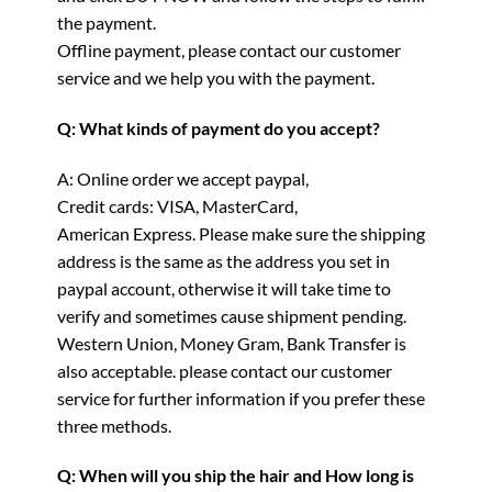
the payment.
Offline payment, please contact our customer
service and we help you with the payment.
Q: What kinds of payment do you accept?
A: Online order we accept paypal,
Credit cards: VISA, MasterCard,
American Express. Please make sure the shipping
address is the same as the address you set in
paypal account, otherwise it will take time to
verify and sometimes cause shipment pending.
Western Union, Money Gram, Bank Transfer is
also acceptable. please contact our customer
service for further information if you prefer these
three methods.
Q: When will you ship the hair and How long is