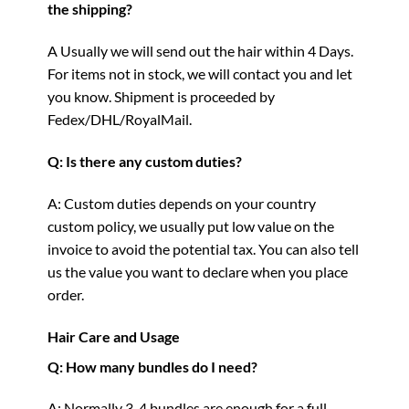
the shipping?
A Usually we will send out the hair within 4 Days.
For items not in stock, we will contact you and let
you know. Shipment is proceeded by
Fedex/DHL/RoyalMail.
Q: Is there any custom duties?
A: Custom duties depends on your country
custom policy, we usually put low value on the
invoice to avoid the potential tax. You can also tell
us the value you want to declare when you place
order.
Hair Care and Usage
Q: How many bundles do I need?
A: Normally 3-4 bundles are enough for a full