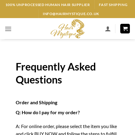
Skip
100% UNPROCESSED HUMAN HAIR SUPPLIER
FAST SHIPPING
to
INFO@HAIRMYSTIQUE.CO.UK
content
Frequently Asked
Questions
Order and Shipping
Q: How do I pay for my order?
A: For online order, please select the item you like
and click BUY NOW and follow the steps to fulfill