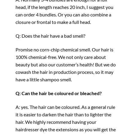
head, if the length reaches 20 inch, I suggest you
can order 4 bundles. Or you can also combine a
closure or frontal to make a full head.
Q: Does the hair have a bad smell?
Promise no corn-chip chemical smell. Our hair is
100% chemical-free. We not only care about
beauty but also our customer’s health! But we do
cowash the hair in production process, so it may
have a little shampoo smell.
Q: Can the hair be coloured or bleached?
A: yes. The hair can be coloured. As a general rule
it is easier to darken the hair than to lighter the
hair. We highly recommend having your
hairdresser dye the extensions as you will get the