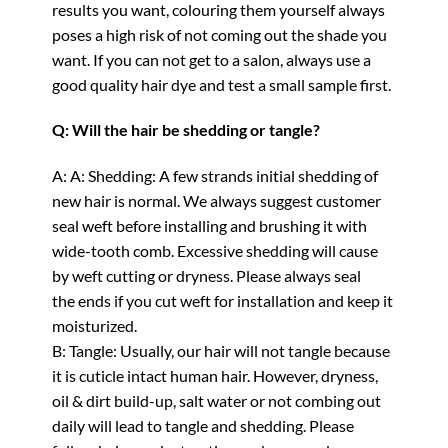
results you want, colouring them yourself always
poses a high risk of not coming out the shade you
want. If you can not get to a salon, always use a
good quality hair dye and test a small sample first.
Q: Will the hair be shedding or tangle?
A: A: Shedding: A few strands initial shedding of
new hair is normal. We always suggest customer
seal weft before installing and brushing it with
wide-tooth comb. Excessive shedding will cause
by weft cutting or dryness. Please always seal
the ends if you cut weft for installation and keep it
moisturized.
B: Tangle: Usually, our hair will not tangle because
it is cuticle intact human hair. However, dryness,
oil & dirt build-up, salt water or not combing out
daily will lead to tangle and shedding. Please