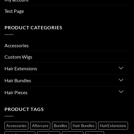
Test Page
PRODUCT CATEGORIES
Accessories
Custom Wigs
Hair Extensions
Hair Bundles
Hair Pieces
PRODUCT TAGS
Accessories
Aftercare
Bundles
Hair Bundles
HairExtensions