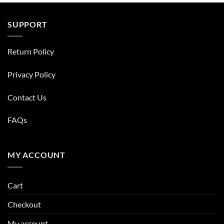
SUPPORT
Return Policy
Privacy Policy
Contact Us
FAQs
MY ACCOUNT
Cart
Checkout
My account