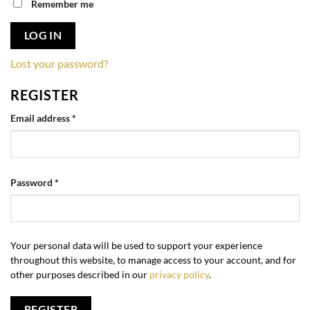
Remember me
LOG IN
Lost your password?
REGISTER
Required
Email address
*
Required
Password
*
Your personal data will be used to support your experience
throughout this website, to manage access to your account, and for
other purposes described in our
privacy policy
.
REGISTER