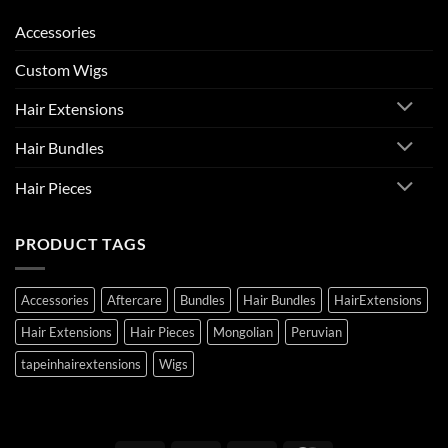
Accessories
Custom Wigs
Hair Extensions
Hair Bundles
Hair Pieces
PRODUCT TAGS
Accessories
Aftercare
Bundles
Hair Bundles
HairExtensions
Hair Extensions
Hair Pieces
Mongolian
Peruvian
tapeinhairextensions
Wigs