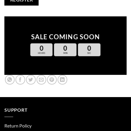
SALE COMING SOON
0
0
0
HOURS
MIN
SEC
SUPPORT
Return Policy