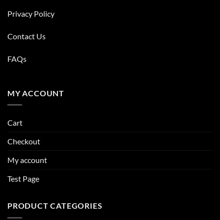
Privacy Policy
Contact Us
FAQs
MY ACCOUNT
Cart
Checkout
My account
Test Page
PRODUCT CATEGORIES