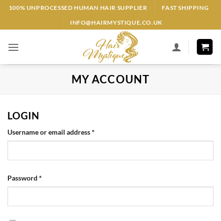
Skip
100% UNPROCESSED HUMAN HAIR SUPPLIER
FAST SHIPPING
to
INFO@HAIRMYSTIQUE.CO.UK
content
MY ACCOUNT
LOGIN
Required
Username or email address
*
Required
Password
*