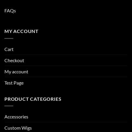
FAQs
MY ACCOUNT
Cart
Checkout
My account
Test Page
PRODUCT CATEGORIES
Accessories
Custom Wigs