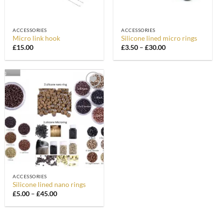
ACCESSORIES
ACCESSORIES
Micro link hook
Silicone lined micro rings
Price
£
15.00
£
3.50
–
£
30.00
range:
£3.50
through
£30.00
Add to
Wishlist
ACCESSORIES
Silicone lined nano rings
Price
£
5.00
–
£
45.00
range:
£5.00
through