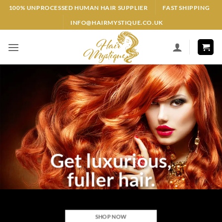
Skip
100% UNPROCESSED HUMAN HAIR SUPPLIER
FAST SHIPPING
to
INFO@HAIRMYSTIQUE.CO.UK
content
Get luxurious,
fuller hair.
SHOP NOW