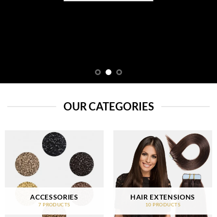
OUR CATEGORIES
ACCESSORIES
HAIR EXTENSIONS
7 PRODUCTS
10 PRODUCTS