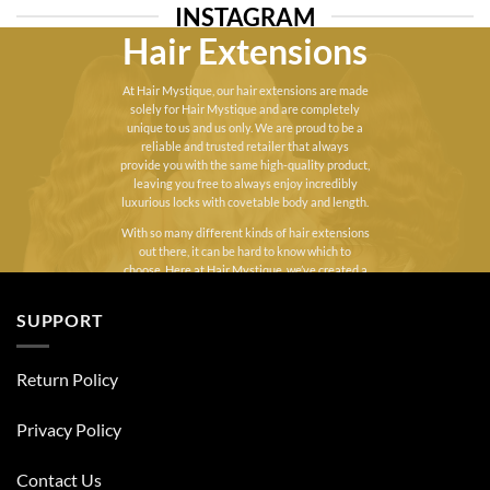
£45.00
INSTAGRAM
Hair Extensions
At Hair Mystique, our hair extensions are made
solely for Hair Mystique and are completely
unique to us and us only. We are proud to be a
reliable and trusted retailer that always
provide you with the same high-quality product,
leaving you free to always enjoy incredibly
luxurious locks with covetable body and length.
With so many different kinds of hair extensions
out there, it can be hard to know which to
choose. Here at Hair Mystique, we’ve created a
varied range of UK hair extensions to suit each
and every hair type. Whether you’re looking for
SUPPORT
a little extra volume, length, or a combination of
both, you can find the perfect human
clip in hair
extensions
or
Luxury Double Drawn Weft Hair
Return Policy
Extensions
designed to blend flawlessly into
your natural hair.
Privacy Policy
Contact Us