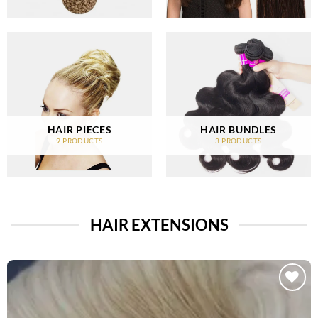
HAIR PIECES
HAIR BUNDLES
9 PRODUCTS
3 PRODUCTS
HAIR EXTENSIONS
Add to
Wishlist