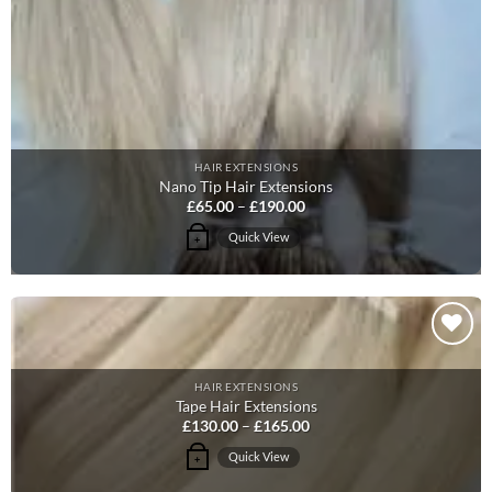
chosen
on
the
product
page
HAIR EXTENSIONS
Nano Tip Hair Extensions
Price
£
65.00
–
£
190.00
range:
£65.00
This
Quick View
+
through
product
£190.00
has
multiple
variants.
The
Add to
options
Wishlist
HAIR EXTENSIONS
may
Tape Hair Extensions
be
Price
£
130.00
–
£
165.00
range:
chosen
£130.00
This
Quick View
+
on
through
product
£165.00
the