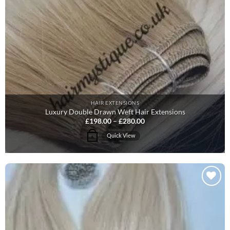
HAIR EXTENSIONS
Luxury Double Drawn Weft Hair Extensions
Price
£
198.00
–
£
280.00
range:
£198.00
This
Quick View
+
through
product
£280.00
has
multiple
variants.
The
Add to
options
Wishlist
may
be