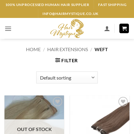
Skip
100% UNPROCESSED HUMAN HAIR SUPPLIER
FAST SHIPPING
to
INFO@HAIRMYSTIQUE.CO.UK
content
HOME
/
HAIR EXTENSIONS
/
WEFT
FILTER
Add to
Add to
Wishlist
Wishlist
OUT OF STOCK