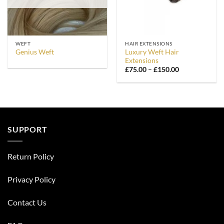
WEFT
HAIR EXTENSIONS
Luxury Weft Hair
Genius Weft
Extensions
Price
£
75.00
–
£
150.00
range:
£75.00
through
£150.00
SUPPORT
Return Policy
Privacy Policy
Contact Us