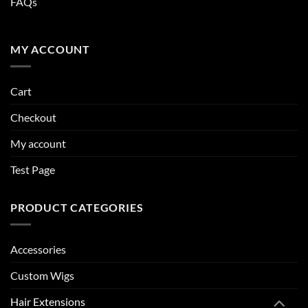
FAQs
MY ACCOUNT
Cart
Checkout
My account
Test Page
PRODUCT CATEGORIES
Accessories
Custom Wigs
Hair Extensions