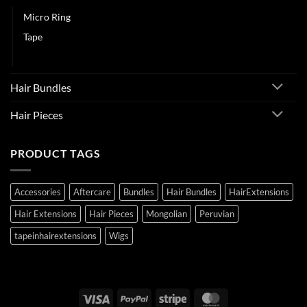
Micro Ring
Tape
Weft
Hair Bundles
Hair Pieces
PRODUCT TAGS
Accessories
Aftercare
Bundles
Hair Bundles
HairExtensions
Hair Extensions
Hair Pieces
Mongolian
Peruvian
tapeinhairextensions
Wigs
Visa
PayPal
Stripe
MasterCard